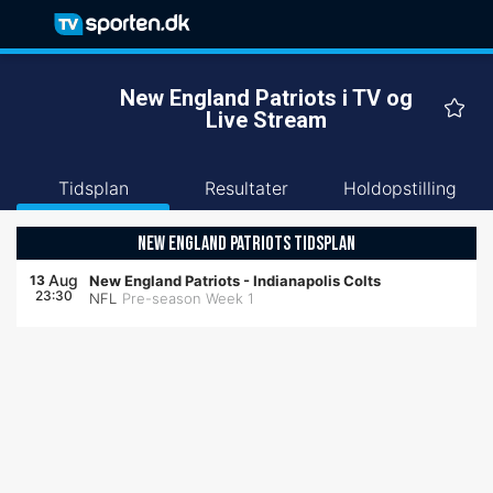
New England Patriots i TV og
Live Stream
Tidsplan
Resultater
Holdopstilling
NEW ENGLAND PATRIOTS TIDSPLAN
Aug
13
New England Patriots
-
Indianapolis Colts
23:30
NFL
Pre-season Week 1