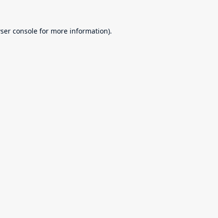
ser console
for more information).