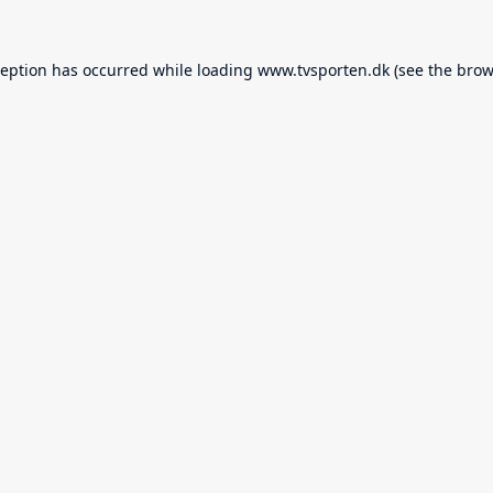
ception has occurred while loading
www.tvsporten.dk
(see the
brow