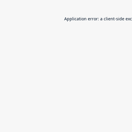
Application error: a
client
-side ex