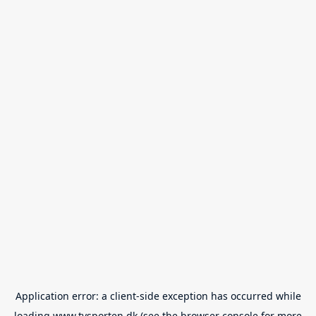
Application error: a
client
-side exception has occurred while
loading
www.tvsporten.dk
(see the
browser console
for more