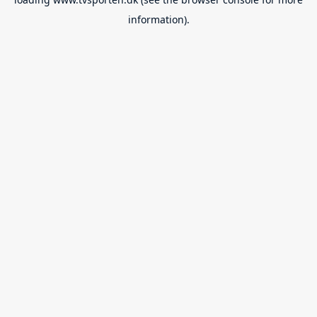
information).