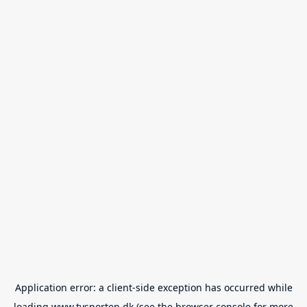
Application error: a
client
-side exception has occurred while
loading
www.tvsporten.dk
(see the
browser console
for more