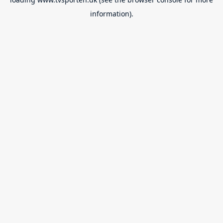
information).