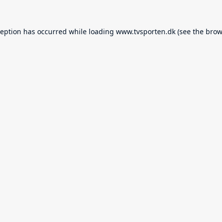
ception has occurred while loading
www.tvsporten.dk
(see the
brow