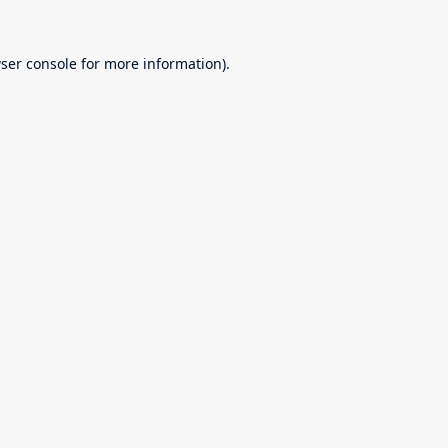
ser console
for more information).