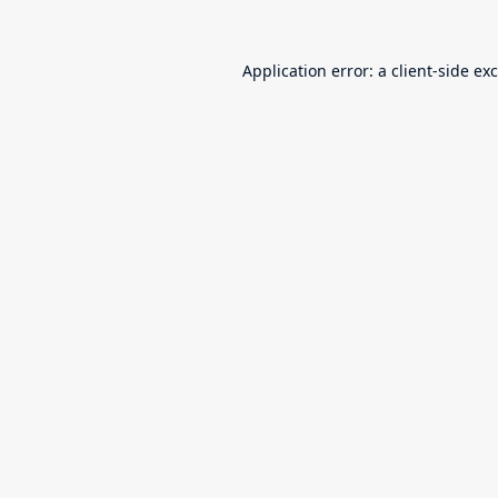
Application error: a
client
-side ex