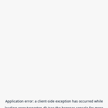
Application error: a
client
-side exception has occurred while
loading
www.tvsporten.dk
(see the
browser console
for more