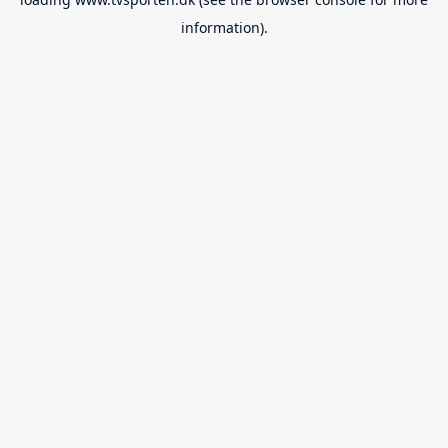
information).