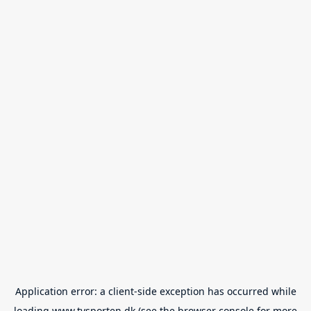
Application error: a
client
-side exception has occurred while
loading
www.tvsporten.dk
(see the
browser console
for more