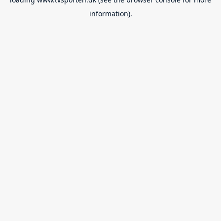
information).