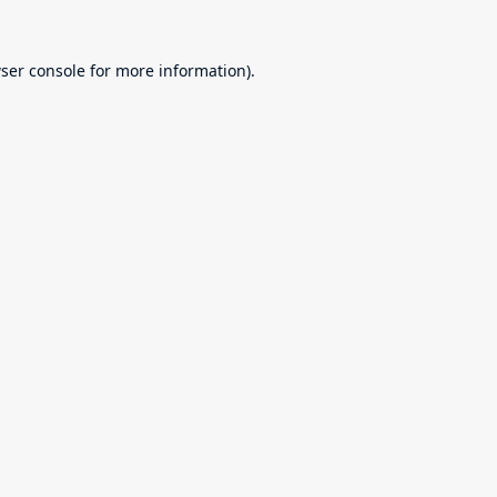
ser console
for more information).