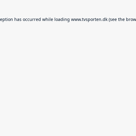
ception has occurred while loading
www.tvsporten.dk
(see the
brow