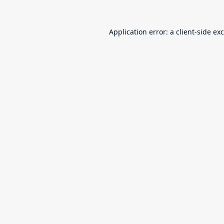
Application error: a
client
-side ex