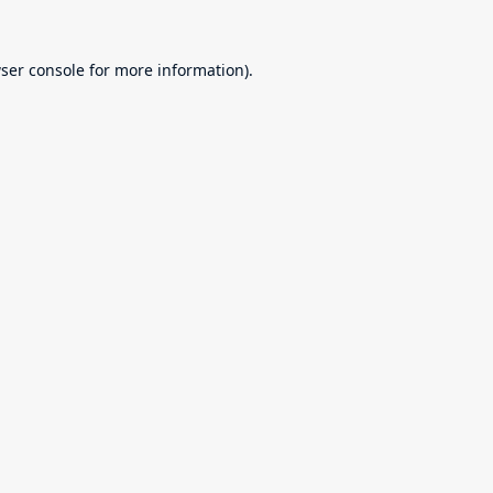
ser console
for more information).