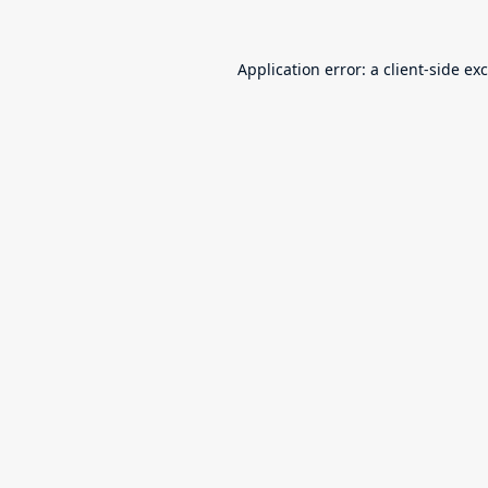
Application error: a
client
-side ex