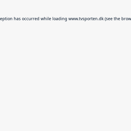
ception has occurred while loading
www.tvsporten.dk
(see the
brow