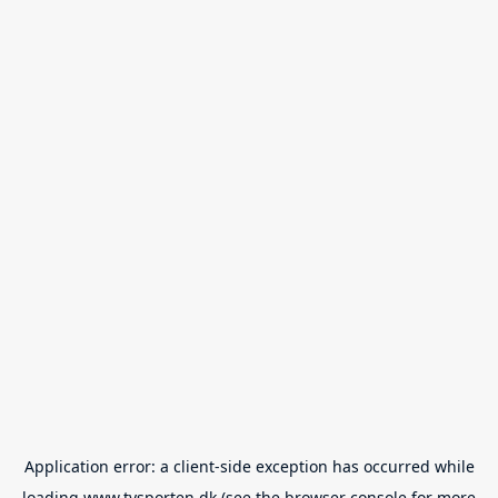
Application error: a
client
-side exception has occurred while
loading
www.tvsporten.dk
(see the
browser console
for more