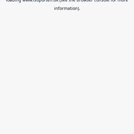
information).