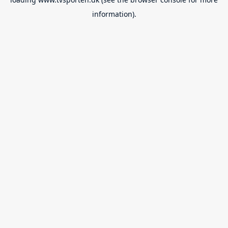
information).