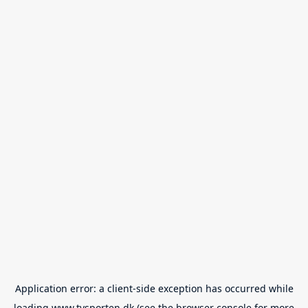
Application error: a
client
-side exception has occurred while
loading
www.tvsporten.dk
(see the
browser console
for more