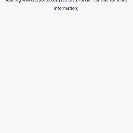
information).