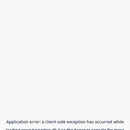
Application error: a
client
-side exception has occurred while
loading
www.tvsporten.dk
(see the
browser console
for more