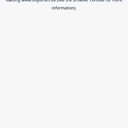
information).