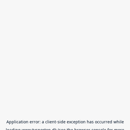
Application error: a
client
-side exception has occurred while
loading
www.tvsporten.dk
(see the
browser console
for more