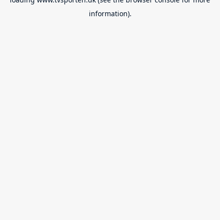
information).