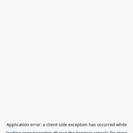
Application error: a
client
-side exception has occurred while
loading
www.tvsporten.dk
(see the
browser console
for more