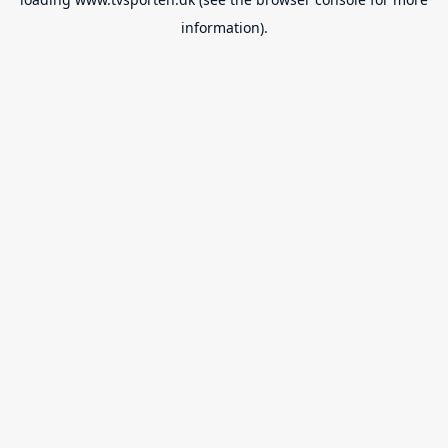
information).