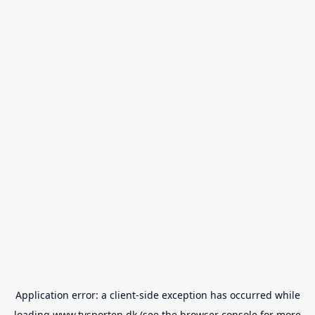
Application error: a
client
-side exception has occurred while
loading
www.tvsporten.dk
(see the
browser console
for more