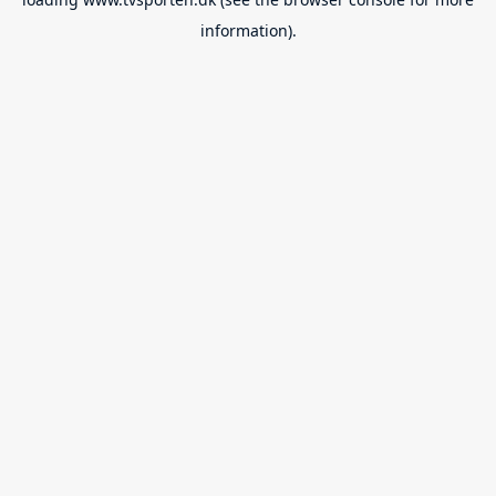
information).