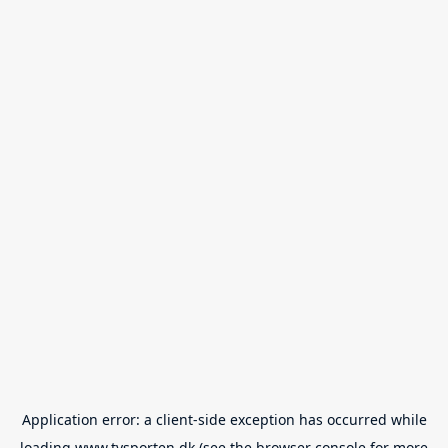
Application error: a
client
-side exception has occurred while
loading
www.tvsporten.dk
(see the
browser console
for more