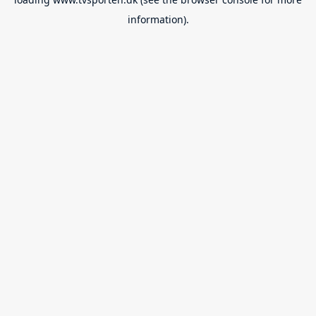
information).