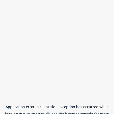
Application error: a
client
-side exception has occurred while
loading
www.tvsporten.dk
(see the
browser console
for more