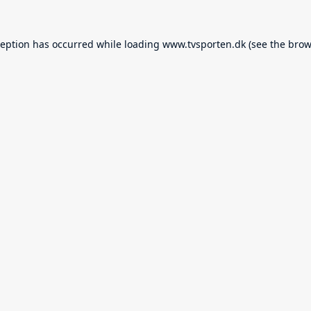
ception has occurred while loading
www.tvsporten.dk
(see the
brow