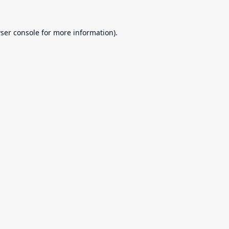
ser console
for more information).