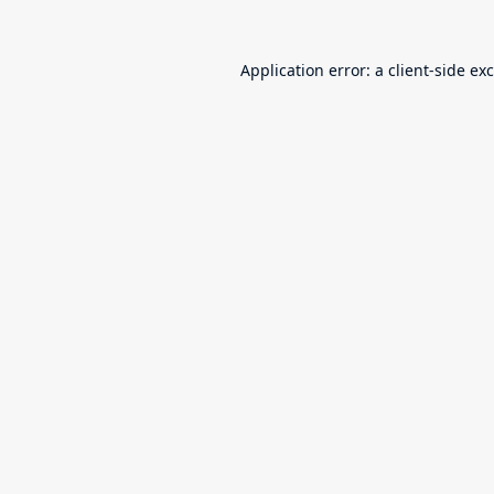
Application error: a
client
-side ex