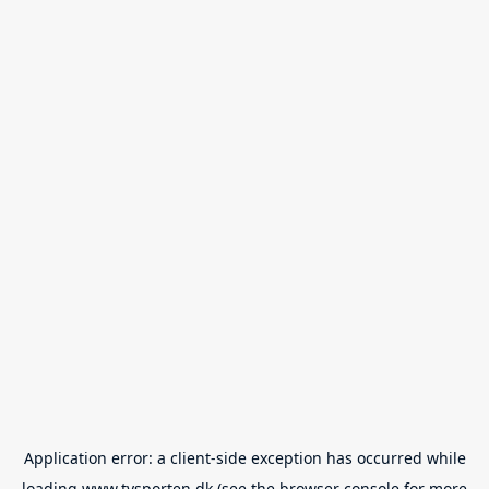
Application error: a
client
-side exception has occurred while
loading
www.tvsporten.dk
(see the
browser console
for more