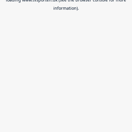
information).