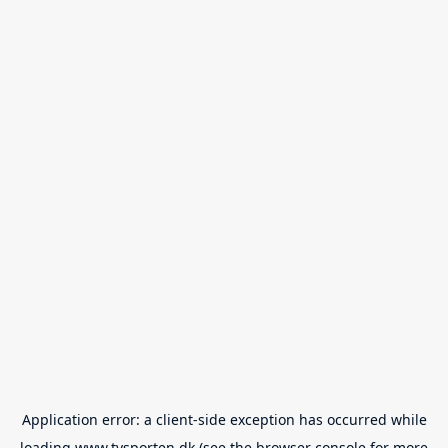
Application error: a
client
-side exception has occurred while
loading
www.tvsporten.dk
(see the
browser console
for more