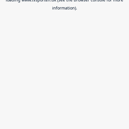
information).