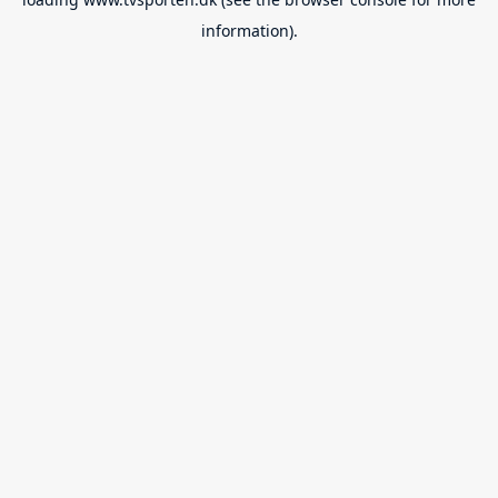
information).