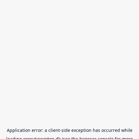
Application error: a
client
-side exception has occurred while
loading
www.tvsporten.dk
(see the
browser console
for more