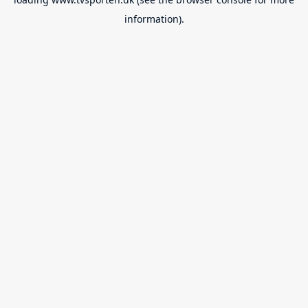
information).