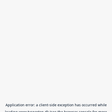
Application error: a
client
-side exception has occurred while
loading
www.tvsporten.dk
(see the
browser console
for more