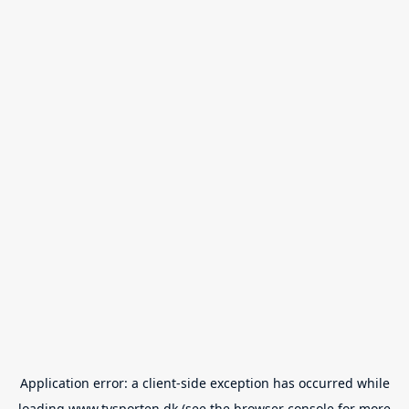
Application error: a
client
-side exception has occurred while
loading
www.tvsporten.dk
(see the
browser console
for more