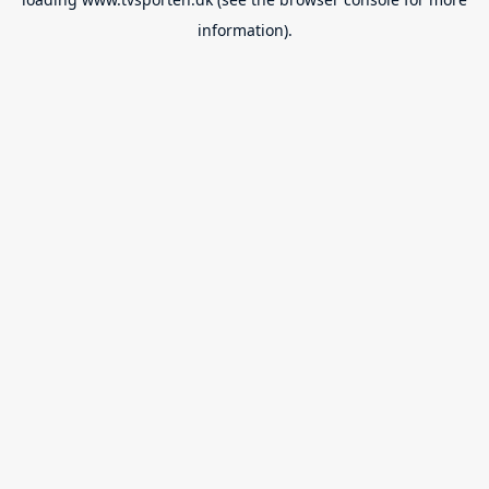
information).