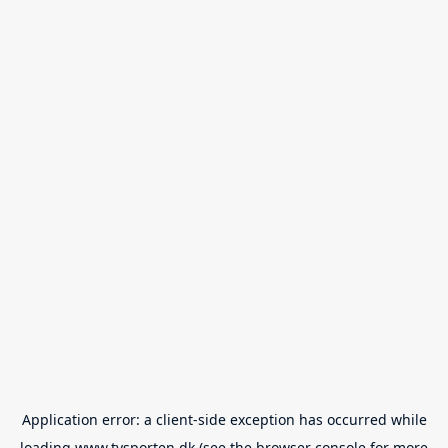
Application error: a
client
-side exception has occurred while
loading
www.tvsporten.dk
(see the
browser console
for more