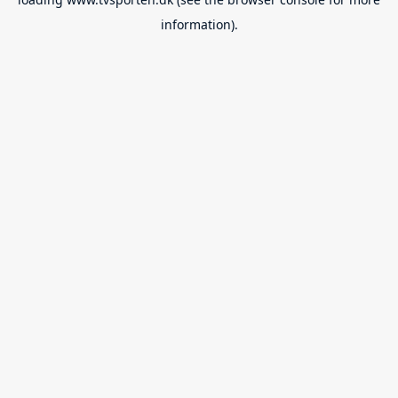
information).