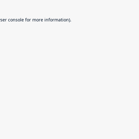
ser console
for more information).