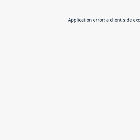
Application error: a
client
-side ex