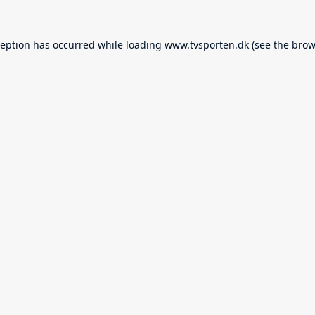
ception has occurred while loading
www.tvsporten.dk
(see the
brow