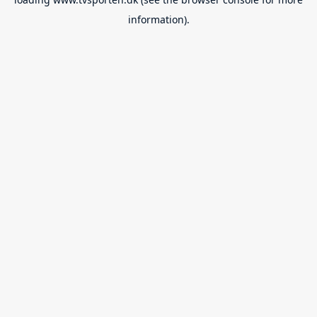
information).