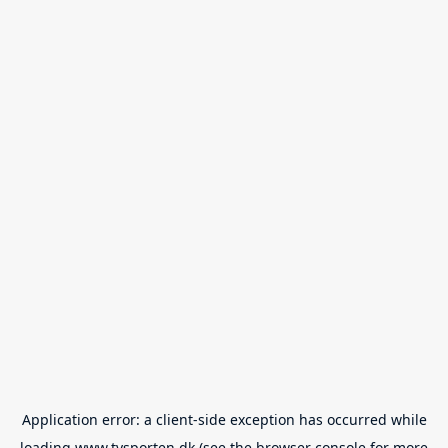
Application error: a
client
-side exception has occurred while
loading
www.tvsporten.dk
(see the
browser console
for more