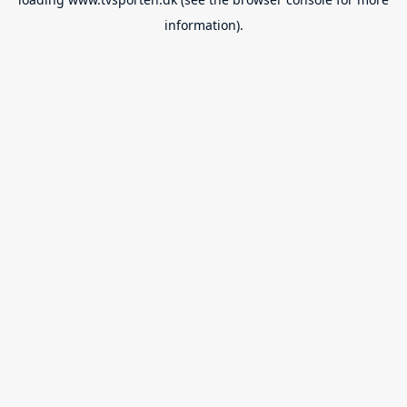
information).