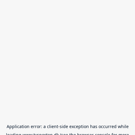
Application error: a
client
-side exception has occurred while
loading
www.tvsporten.dk
(see the
browser console
for more