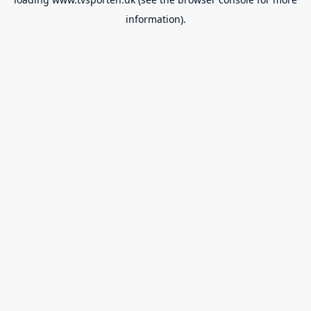
information).