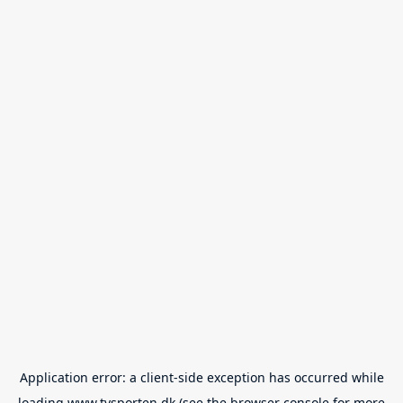
Application error: a
client
-side exception has occurred while
loading
www.tvsporten.dk
(see the
browser console
for more