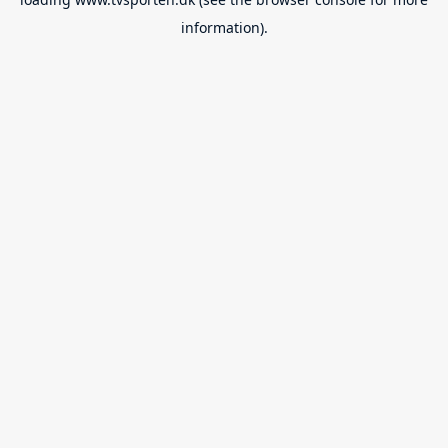
information).