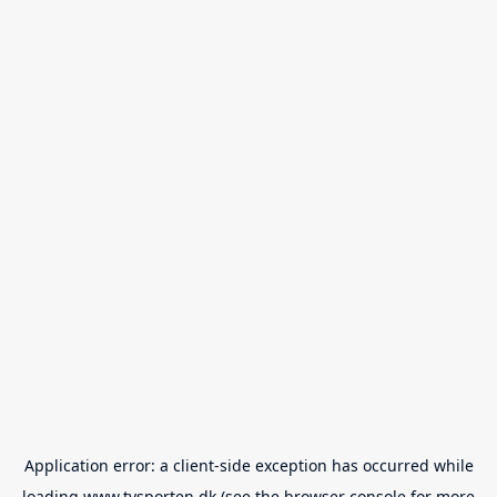
Application error: a
client
-side exception has occurred while
loading
www.tvsporten.dk
(see the
browser console
for more