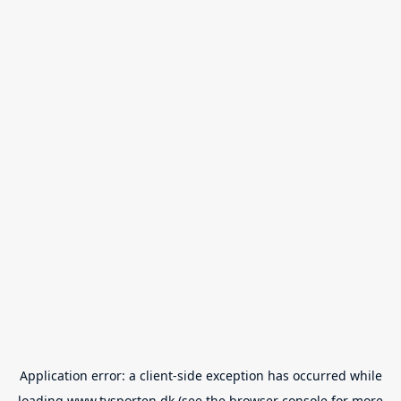
Application error: a
client
-side exception has occurred while
loading
www.tvsporten.dk
(see the
browser console
for more