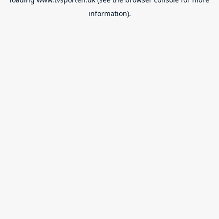
information).