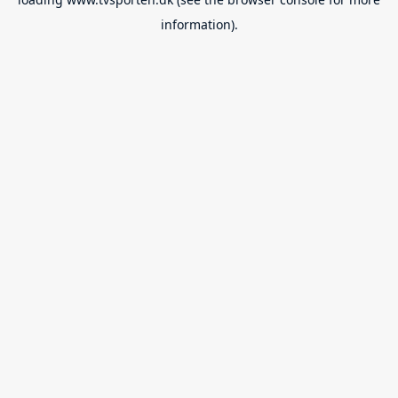
information).