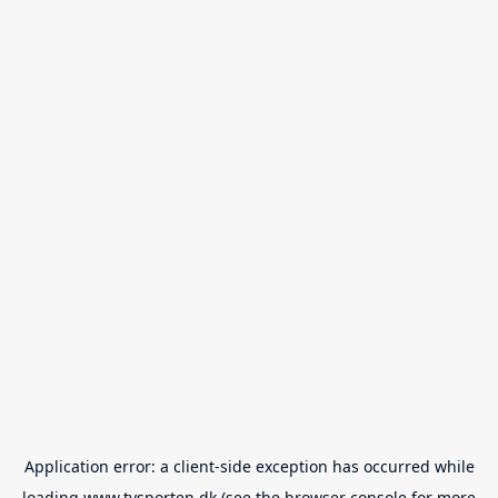
Application error: a
client
-side exception has occurred while
loading
www.tvsporten.dk
(see the
browser console
for more