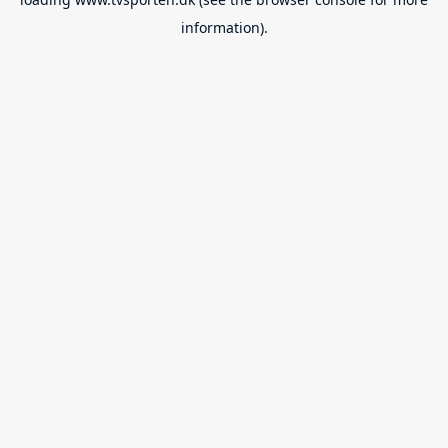
information).