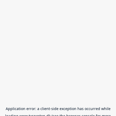
Application error: a
client
-side exception has occurred while
loading
www.tvsporten.dk
(see the
browser console
for more