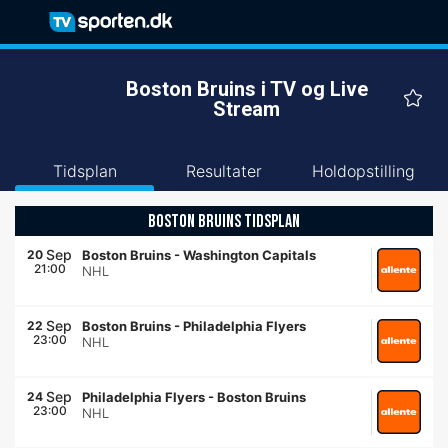
Boston Bruins i TV og Live
Stream
Tidsplan
Resultater
Holdopstilling
BOSTON BRUINS TIDSPLAN
Sep
20
Boston Bruins
-
Washington Capitals
21:00
NHL
Sep
22
Boston Bruins
-
Philadelphia Flyers
23:00
NHL
Sep
24
Philadelphia Flyers
-
Boston Bruins
23:00
NHL