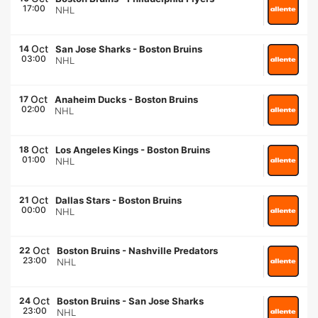
17:00
NHL
Oct
14
San Jose Sharks
-
Boston Bruins
03:00
NHL
Oct
17
Anaheim Ducks
-
Boston Bruins
02:00
NHL
Oct
18
Los Angeles Kings
-
Boston Bruins
01:00
NHL
Oct
21
Dallas Stars
-
Boston Bruins
00:00
NHL
Oct
22
Boston Bruins
-
Nashville Predators
23:00
NHL
Oct
24
Boston Bruins
-
San Jose Sharks
23:00
NHL