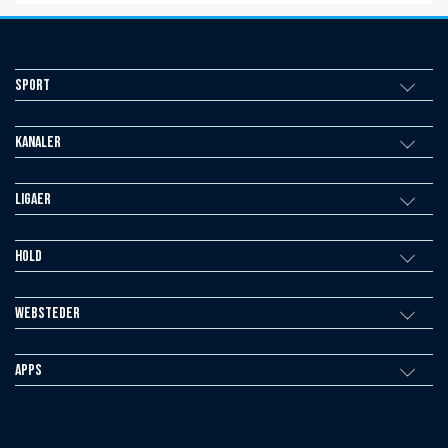
Sport
Kanaler
Ligaer
Hold
Websteder
Apps