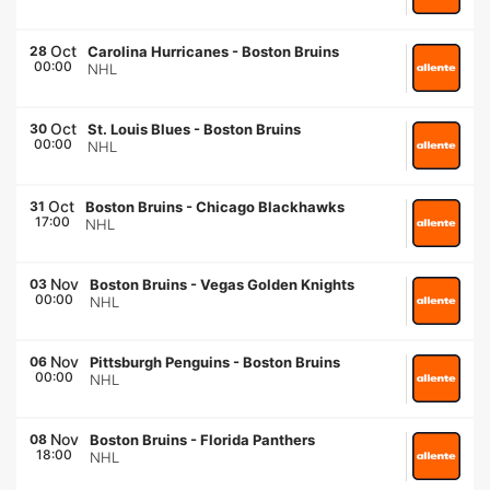
Oct
28
Carolina Hurricanes
-
Boston Bruins
00:00
NHL
Oct
30
St. Louis Blues
-
Boston Bruins
00:00
NHL
Oct
31
Boston Bruins
-
Chicago Blackhawks
17:00
NHL
Nov
03
Boston Bruins
-
Vegas Golden Knights
00:00
NHL
Nov
06
Pittsburgh Penguins
-
Boston Bruins
00:00
NHL
Nov
08
Boston Bruins
-
Florida Panthers
18:00
NHL