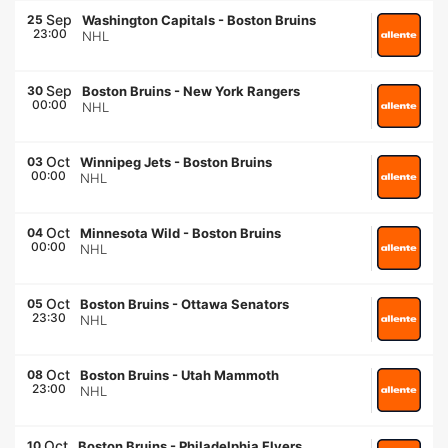
Sep
25
Washington Capitals
-
Boston Bruins
23:00
NHL
Sep
30
Boston Bruins
-
New York Rangers
00:00
NHL
Oct
03
Winnipeg Jets
-
Boston Bruins
00:00
NHL
Oct
04
Minnesota Wild
-
Boston Bruins
00:00
NHL
Oct
05
Boston Bruins
-
Ottawa Senators
23:30
NHL
Oct
08
Boston Bruins
-
Utah Mammoth
23:00
NHL
Oct
10
Boston Bruins
-
Philadelphia Flyers