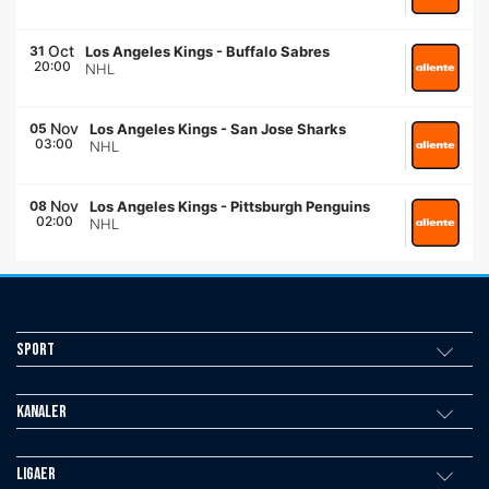
Oct
31
Los Angeles Kings
-
Buffalo Sabres
20:00
NHL
Nov
05
Los Angeles Kings
-
San Jose Sharks
03:00
NHL
Nov
08
Los Angeles Kings
-
Pittsburgh Penguins
02:00
NHL
Sport
Kanaler
Ligaer