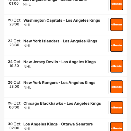
01:00
NHL
Oct
20
Washington Capitals
-
Los Angeles Kings
23:00
NHL
Oct
22
New York Islanders
-
Los Angeles Kings
23:30
NHL
Oct
24
New Jersey Devils
-
Los Angeles Kings
19:30
NHL
Oct
26
New York Rangers
-
Los Angeles Kings
23:00
NHL
Oct
28
Chicago Blackhawks
-
Los Angeles Kings
00:00
NHL
Oct
30
Los Angeles Kings
-
Ottawa Senators
02:00
NHL