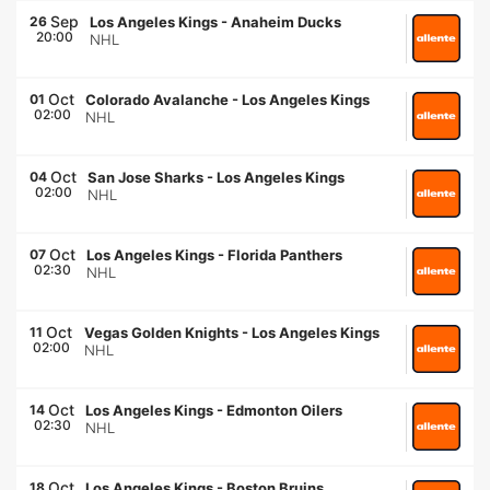
Sep
26
Los Angeles Kings
-
Anaheim Ducks
20:00
NHL
Oct
01
Colorado Avalanche
-
Los Angeles Kings
02:00
NHL
Oct
04
San Jose Sharks
-
Los Angeles Kings
02:00
NHL
Oct
07
Los Angeles Kings
-
Florida Panthers
02:30
NHL
Oct
11
Vegas Golden Knights
-
Los Angeles Kings
02:00
NHL
Oct
14
Los Angeles Kings
-
Edmonton Oilers
02:30
NHL
Oct
18
Los Angeles Kings
-
Boston Bruins