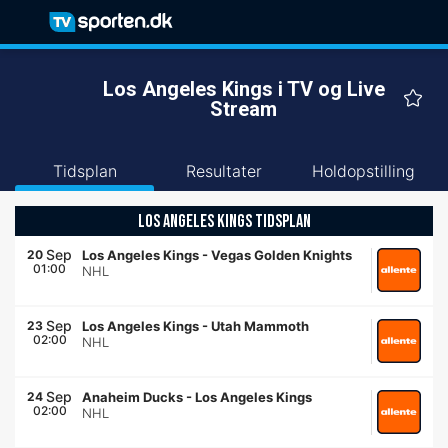
Los Angeles Kings i TV og Live
Stream
Tidsplan
Resultater
Holdopstilling
LOS ANGELES KINGS TIDSPLAN
Sep
20
Los Angeles Kings
-
Vegas Golden Knights
01:00
NHL
Sep
23
Los Angeles Kings
-
Utah Mammoth
02:00
NHL
Sep
24
Anaheim Ducks
-
Los Angeles Kings
02:00
NHL