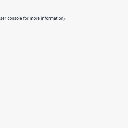
ser console
for more information).