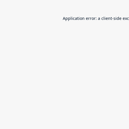
Application error: a
client
-side ex