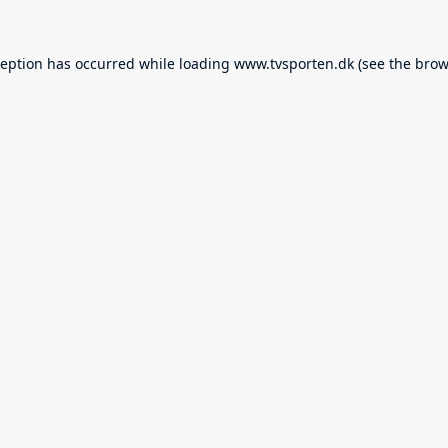
ception has occurred while loading
www.tvsporten.dk
(see the
brow