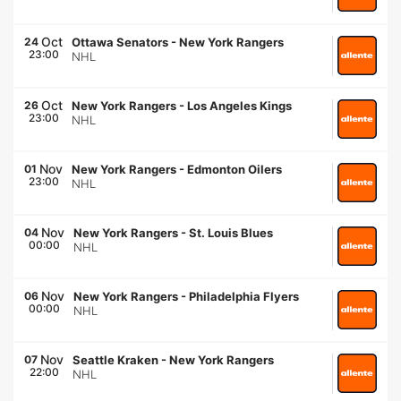
Oct
24
Ottawa Senators
-
New York Rangers
23:00
NHL
Oct
26
New York Rangers
-
Los Angeles Kings
23:00
NHL
Nov
01
New York Rangers
-
Edmonton Oilers
23:00
NHL
Nov
04
New York Rangers
-
St. Louis Blues
00:00
NHL
Nov
06
New York Rangers
-
Philadelphia Flyers
00:00
NHL
Nov
07
Seattle Kraken
-
New York Rangers
22:00
NHL