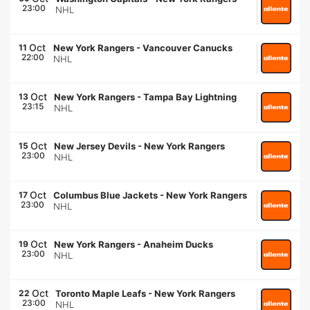
23:00
NHL
Oct
11
New York Rangers
-
Vancouver Canucks
22:00
NHL
Oct
13
New York Rangers
-
Tampa Bay Lightning
23:15
NHL
Oct
15
New Jersey Devils
-
New York Rangers
23:00
NHL
Oct
17
Columbus Blue Jackets
-
New York Rangers
23:00
NHL
Oct
19
New York Rangers
-
Anaheim Ducks
23:00
NHL
Oct
22
Toronto Maple Leafs
-
New York Rangers
23:00
NHL