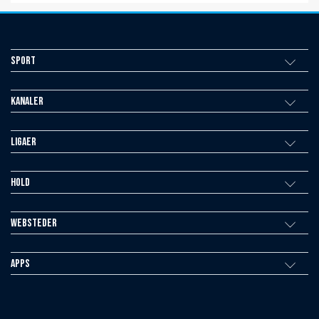
Sport
Kanaler
Ligaer
Hold
Websteder
Apps