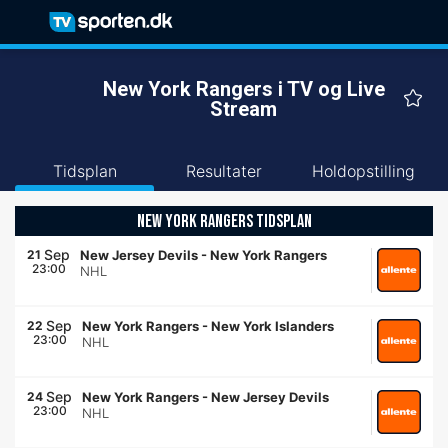
New York Rangers i TV og Live
Stream
Tidsplan
Resultater
Holdopstilling
NEW YORK RANGERS TIDSPLAN
Sep
21
New Jersey Devils
-
New York Rangers
23:00
NHL
Sep
22
New York Rangers
-
New York Islanders
23:00
NHL
Sep
24
New York Rangers
-
New Jersey Devils
23:00
NHL