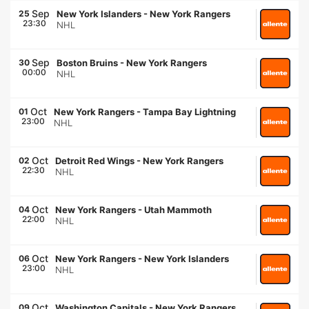
Sep
25
New York Islanders
-
New York Rangers
23:30
NHL
Sep
30
Boston Bruins
-
New York Rangers
00:00
NHL
Oct
01
New York Rangers
-
Tampa Bay Lightning
23:00
NHL
Oct
02
Detroit Red Wings
-
New York Rangers
22:30
NHL
Oct
04
New York Rangers
-
Utah Mammoth
22:00
NHL
Oct
06
New York Rangers
-
New York Islanders
23:00
NHL
Oct
09
Washington Capitals
-
New York Rangers