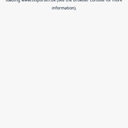
information).