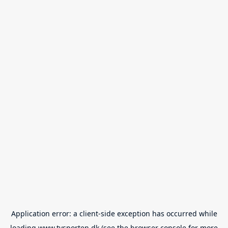
Application error: a
client
-side exception has occurred while
loading
www.tvsporten.dk
(see the
browser console
for more