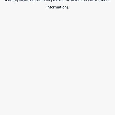
information).