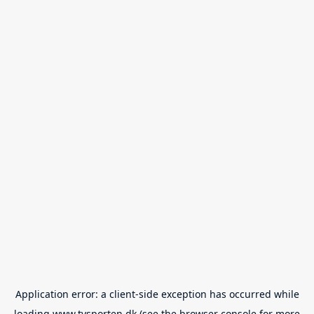
Application error: a
client
-side exception has occurred while
loading
www.tvsporten.dk
(see the
browser console
for more