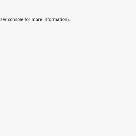
ser console
for more information).