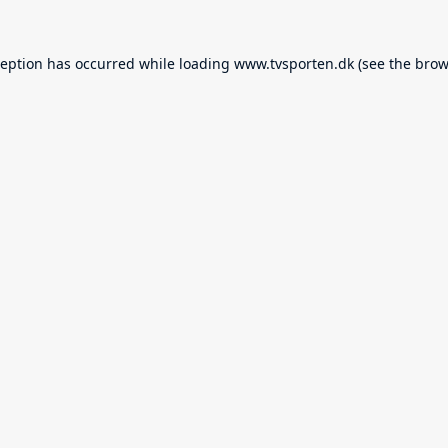
ception has occurred while loading
www.tvsporten.dk
(see the
brow