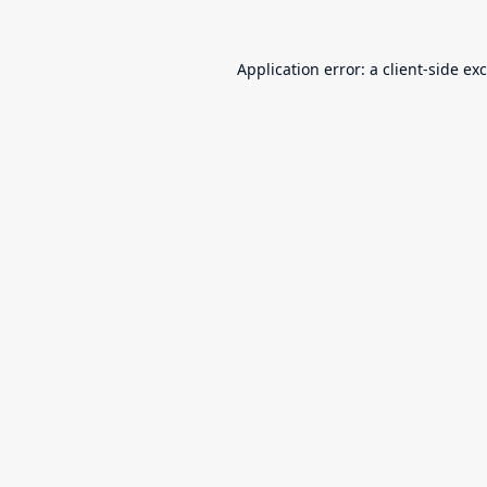
Application error: a
client
-side ex