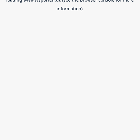
information).