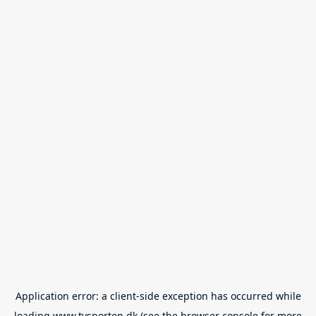
Application error: a
client
-side exception has occurred while
loading
www.tvsporten.dk
(see the
browser console
for more