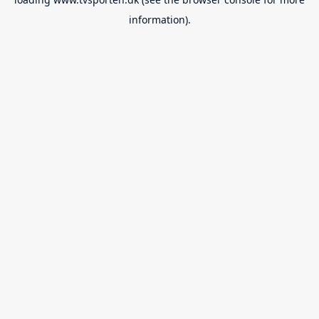
information).