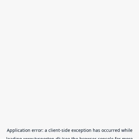
Application error: a
client
-side exception has occurred while
loading
www.tvsporten.dk
(see the
browser console
for more