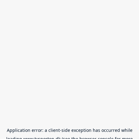
Application error: a
client
-side exception has occurred while
loading
www.tvsporten.dk
(see the
browser console
for more