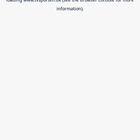
information).