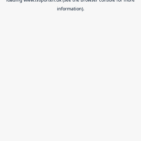
information).