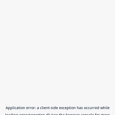
Application error: a
client
-side exception has occurred while
loading
www.tvsporten.dk
(see the
browser console
for more