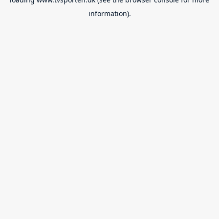
information).