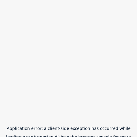
Application error: a
client
-side exception has occurred while
loading
www.tvsporten.dk
(see the
browser console
for more