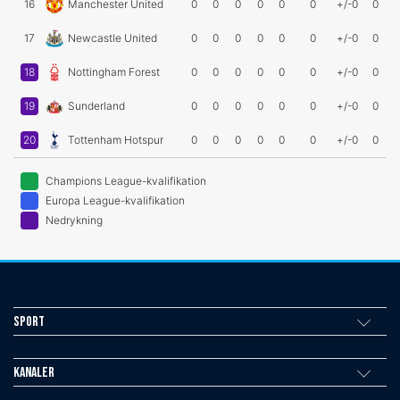
16
Manchester United
0
0
0
0
0
0
+/-0
0
17
Newcastle United
0
0
0
0
0
0
+/-0
0
18
Nottingham Forest
0
0
0
0
0
0
+/-0
0
19
Sunderland
0
0
0
0
0
0
+/-0
0
20
Tottenham Hotspur
0
0
0
0
0
0
+/-0
0
Champions League-kvalifikation
Europa League-kvalifikation
Nedrykning
Sport
Kanaler