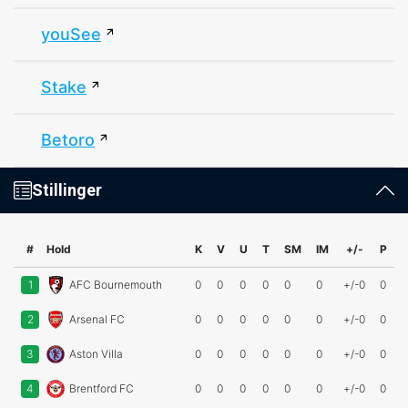
youSee
Stake
Betoro
Stillinger
#
Hold
K
V
U
T
SM
IM
+/-
P
1
AFC Bournemouth
0
0
0
0
0
0
+/-0
0
2
Arsenal FC
0
0
0
0
0
0
+/-0
0
3
Aston Villa
0
0
0
0
0
0
+/-0
0
4
Brentford FC
0
0
0
0
0
0
+/-0
0