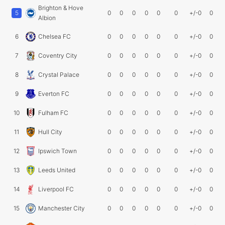
Brighton & Hove
5
0
0
0
0
0
0
+/-0
0
Albion
6
Chelsea FC
0
0
0
0
0
0
+/-0
0
7
Coventry City
0
0
0
0
0
0
+/-0
0
8
Crystal Palace
0
0
0
0
0
0
+/-0
0
9
Everton FC
0
0
0
0
0
0
+/-0
0
10
Fulham FC
0
0
0
0
0
0
+/-0
0
11
Hull City
0
0
0
0
0
0
+/-0
0
12
Ipswich Town
0
0
0
0
0
0
+/-0
0
13
Leeds United
0
0
0
0
0
0
+/-0
0
14
Liverpool FC
0
0
0
0
0
0
+/-0
0
15
Manchester City
0
0
0
0
0
0
+/-0
0