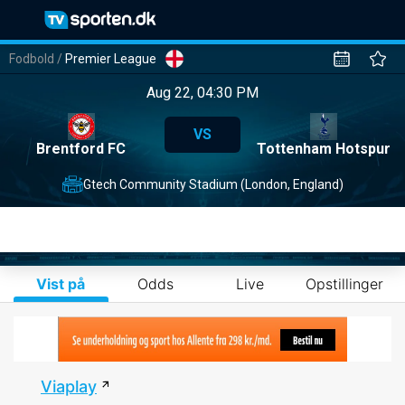
Fodbold
/
Premier League
Aug 22, 04:30 PM
VS
Brentford FC
Tottenham Hotspur
Gtech Community Stadium (London, England)
Vist på
Odds
Live
Opstillinger
Viaplay