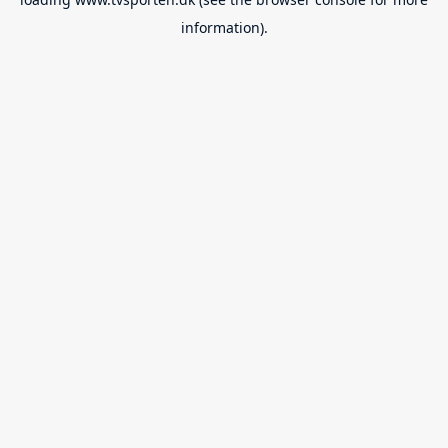
information).