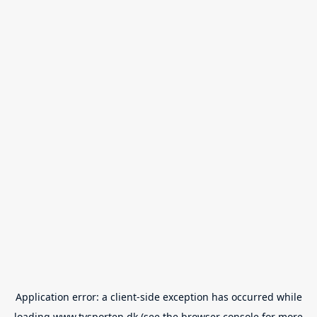
Application error: a
client
-side exception has occurred while
loading
www.tvsporten.dk
(see the
browser console
for more