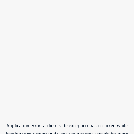
Application error: a
client
-side exception has occurred while
loading
www.tvsporten.dk
(see the
browser console
for more