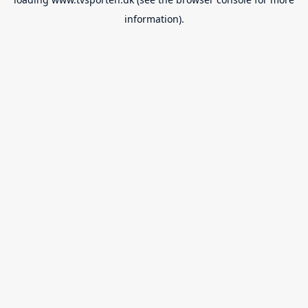
information).