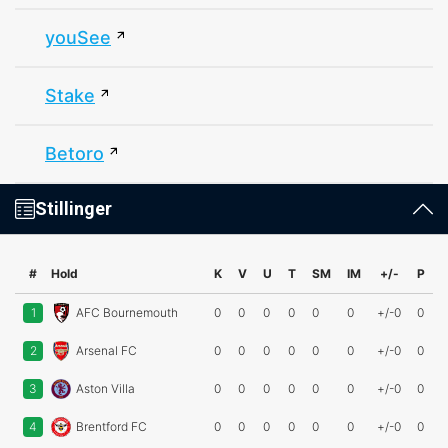
youSee
Stake
Betoro
Stillinger
#
Hold
K
V
U
T
SM
IM
+/-
P
1
AFC Bournemouth
0
0
0
0
0
0
+/-0
0
2
Arsenal FC
0
0
0
0
0
0
+/-0
0
3
Aston Villa
0
0
0
0
0
0
+/-0
0
4
Brentford FC
0
0
0
0
0
0
+/-0
0