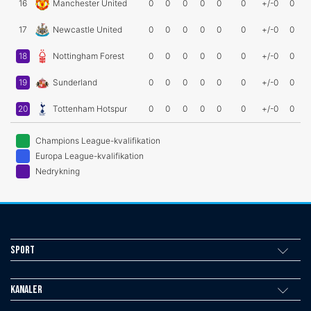
16
Manchester United
0
0
0
0
0
0
+/-0
0
17
Newcastle United
0
0
0
0
0
0
+/-0
0
18
Nottingham Forest
0
0
0
0
0
0
+/-0
0
19
Sunderland
0
0
0
0
0
0
+/-0
0
20
Tottenham Hotspur
0
0
0
0
0
0
+/-0
0
Champions League-kvalifikation
Europa League-kvalifikation
Nedrykning
Sport
Kanaler