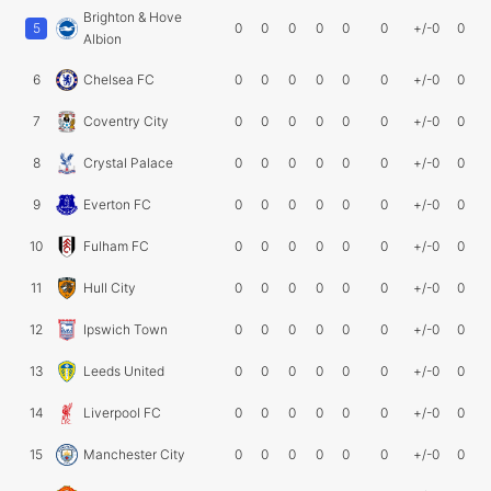
Brighton & Hove
5
0
0
0
0
0
0
+/-0
0
Albion
6
Chelsea FC
0
0
0
0
0
0
+/-0
0
7
Coventry City
0
0
0
0
0
0
+/-0
0
8
Crystal Palace
0
0
0
0
0
0
+/-0
0
9
Everton FC
0
0
0
0
0
0
+/-0
0
10
Fulham FC
0
0
0
0
0
0
+/-0
0
11
Hull City
0
0
0
0
0
0
+/-0
0
12
Ipswich Town
0
0
0
0
0
0
+/-0
0
13
Leeds United
0
0
0
0
0
0
+/-0
0
14
Liverpool FC
0
0
0
0
0
0
+/-0
0
15
Manchester City
0
0
0
0
0
0
+/-0
0