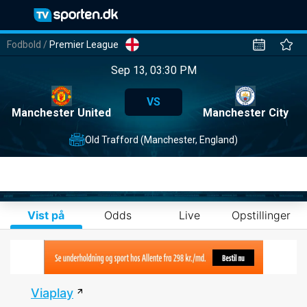
Fodbold
/
Premier League
Sep 13, 03:30 PM
VS
Manchester United
Manchester City
Old Trafford (Manchester, England)
Vist på
Odds
Live
Opstillinger
Viaplay