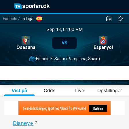
Fodbold
/
La Liga
Sep 13, 01:00 PM
VS
Osasuna
Espanyol
Estadio El Sadar (Pamplona, Spain)
Vist på
Odds
Live
Opstillinger
Disney+