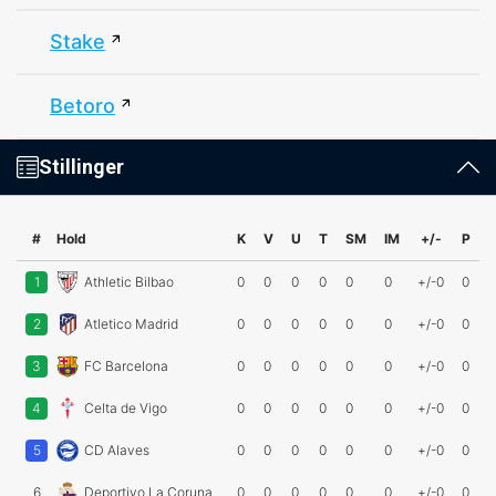
Stake
Betoro
Stillinger
#
Hold
K
V
U
T
SM
IM
+/-
P
1
Athletic Bilbao
0
0
0
0
0
0
+/-0
0
2
Atletico Madrid
0
0
0
0
0
0
+/-0
0
3
FC Barcelona
0
0
0
0
0
0
+/-0
0
4
Celta de Vigo
0
0
0
0
0
0
+/-0
0
5
CD Alaves
0
0
0
0
0
0
+/-0
0
6
Deportivo La Coruna
0
0
0
0
0
0
+/-0
0