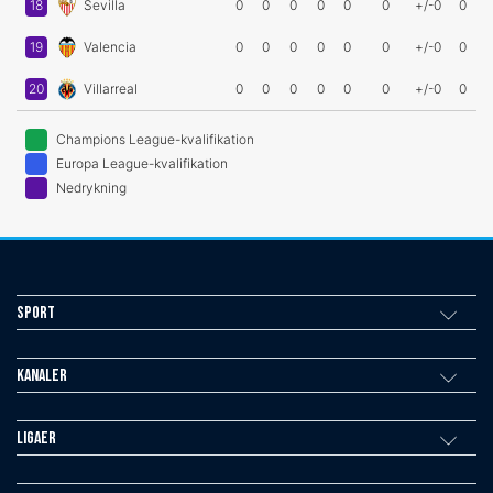
18
Sevilla
0
0
0
0
0
0
+/-0
0
19
Valencia
0
0
0
0
0
0
+/-0
0
20
Villarreal
0
0
0
0
0
0
+/-0
0
Champions League-kvalifikation
Europa League-kvalifikation
Nedrykning
Sport
Kanaler
Ligaer