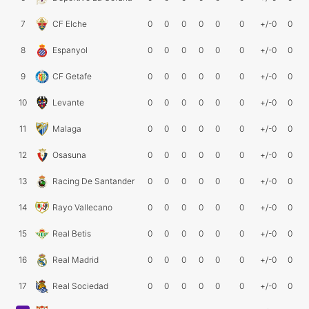
7
CF Elche
0
0
0
0
0
0
+/-0
0
8
Espanyol
0
0
0
0
0
0
+/-0
0
9
CF Getafe
0
0
0
0
0
0
+/-0
0
10
Levante
0
0
0
0
0
0
+/-0
0
11
Malaga
0
0
0
0
0
0
+/-0
0
12
Osasuna
0
0
0
0
0
0
+/-0
0
13
Racing De Santander
0
0
0
0
0
0
+/-0
0
14
Rayo Vallecano
0
0
0
0
0
0
+/-0
0
15
Real Betis
0
0
0
0
0
0
+/-0
0
16
Real Madrid
0
0
0
0
0
0
+/-0
0
17
Real Sociedad
0
0
0
0
0
0
+/-0
0