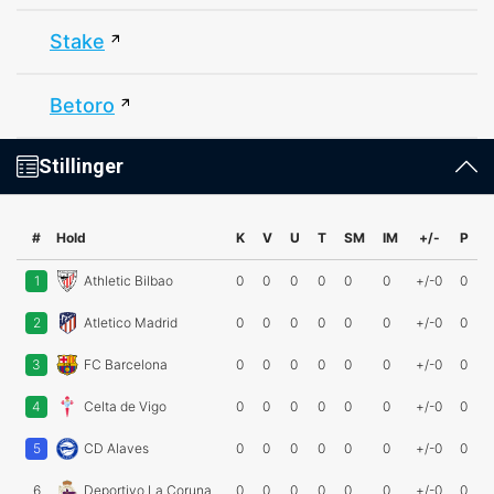
Stake
Betoro
Stillinger
#
Hold
K
V
U
T
SM
IM
+/-
P
1
Athletic Bilbao
0
0
0
0
0
0
+/-0
0
2
Atletico Madrid
0
0
0
0
0
0
+/-0
0
3
FC Barcelona
0
0
0
0
0
0
+/-0
0
4
Celta de Vigo
0
0
0
0
0
0
+/-0
0
5
CD Alaves
0
0
0
0
0
0
+/-0
0
6
Deportivo La Coruna
0
0
0
0
0
0
+/-0
0