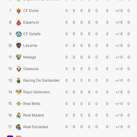
7
CF Elche
0
0
0
0
0
0
+/-0
0
8
Espanyol
0
0
0
0
0
0
+/-0
0
9
CF Getafe
0
0
0
0
0
0
+/-0
0
10
Levante
0
0
0
0
0
0
+/-0
0
11
Malaga
0
0
0
0
0
0
+/-0
0
12
Osasuna
0
0
0
0
0
0
+/-0
0
13
Racing De Santander
0
0
0
0
0
0
+/-0
0
14
Rayo Vallecano
0
0
0
0
0
0
+/-0
0
15
Real Betis
0
0
0
0
0
0
+/-0
0
16
Real Madrid
0
0
0
0
0
0
+/-0
0
17
Real Sociedad
0
0
0
0
0
0
+/-0
0