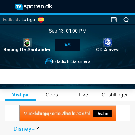
Fodbold
/
La Liga
Sep 13, 01:00 PM
VS
Racing De Santander
CD Alaves
Estadio El Sardinero
Vist på
Odds
Live
Opstillinger
Disney+