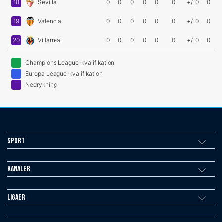
18
Sevilla
0
0
0
0
0
0
+/-0
0
19
Valencia
0
0
0
0
0
0
+/-0
0
20
Villarreal
0
0
0
0
0
0
+/-0
0
Champions League-kvalifikation
Europa League-kvalifikation
Nedrykning
Sport
Kanaler
Ligaer